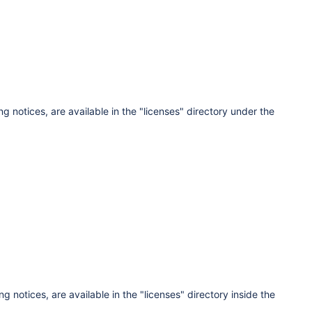
ng notices, are available in the "licenses" directory under the
g notices, are available in the "licenses" directory inside the