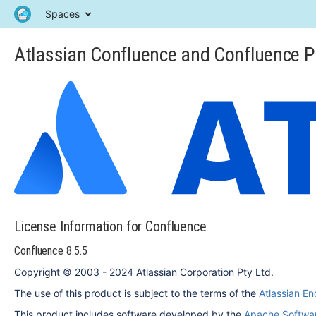
Spaces
Atlassian Confluence and Confluence P
License Information for Confluence
Confluence 8.5.5
Copyright © 2003 - 2024 Atlassian Corporation Pty Ltd.
The use of this product is subject to the terms of the
Atlassian E
This product includes software developed by the
Apache Softwar