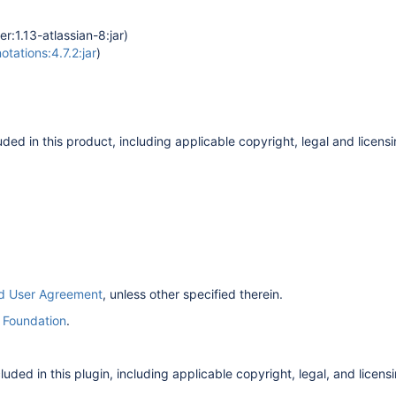
r:1.13-atlassian-8:jar)
ations:4.7.2:jar
)
ded in this product, including applicable copyright, legal and licensi
nd User Agreement
, unless other specified therein.
 Foundation
.
ded in this plugin, including applicable copyright, legal, and licensin