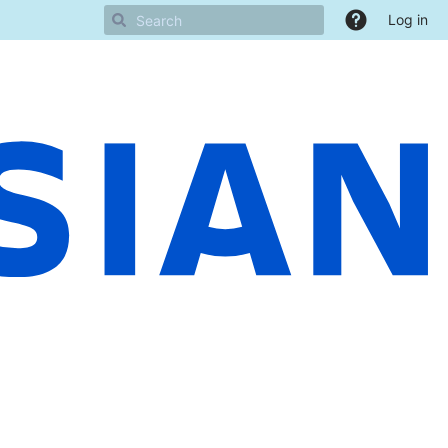
Log in