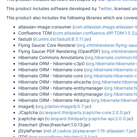
This product includes software developed by
Twitter
, licensed u
This product also includes the following libraries which are cove
atlassian-image-consumer (
com.atlassian.image:atlassian-
Confluence TDM (
com.atlassian.confluence.diff:TDM:1.0.2:j
fastutil (
it.unimi.dsi:fastutil:8.5.11:jar
)
Flying Saucer Core Renderer (
org.xhtmlrenderer:flying-sauc
Flying Saucer PDF Rendering (OpenPDF) (
org.xhtmlrendere
Hibernate Commons Annotations (
org.hibernate.common:hib
Hibernate ORM - hibernate-c3p0 (
org.hibernate:hibernate-
Hibernate ORM - hibernate-core (
org.hibernate:hibernate-co
Hibernate ORM - hibernate-core (
org.hibernate:hibernate-co
Hibernate ORM - hibernate-ehcache (
org.hibernate:hiberna
Hibernate ORM - hibernate-entitymanager (
org.hibernate:h
Hibernate ORM - hibernate-entitymanager (
org.hibernate:h
Hibernate ORM - hibernate-hikaricp (
org.hibernate:hibernat
image4j (
org.jclarion:image4j:0.7:jar
)
JCaptcha (
io.leopard.thirdparty:jcaptcha-core:2.0.0:jar
)
jcaptcha-api (
io.leopard.thirdparty:jcaptcha-api:2.0.0:jar
)
jfreechart (jfree:jfreechart:1.0.13:jar)
jStyleParser (
net.sf.cssbox:jstyleparser:1.16-atlassian-1:jar
)
jTDS (
net.sourceforge.jtds:jtds:1.3.1:jar
)