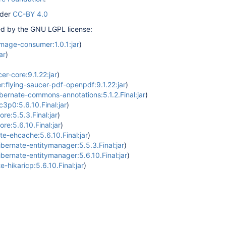
nder
CC-BY 4.0
red by the GNU LGPL license:
image-consumer:1.0.1:jar
)
ar
)
er-core:9.1.22:jar
)
r:flying-saucer-pdf-openpdf:9.1.22:jar
)
ernate-commons-annotations:5.1.2.Final:jar
)
c3p0:5.6.10.Final:jar
)
re:5.5.3.Final:jar
)
re:5.6.10.Final:jar
)
te-ehcache:5.6.10.Final:jar
)
ibernate-entitymanager:5.5.3.Final:jar
)
ibernate-entitymanager:5.6.10.Final:jar
)
e-hikaricp:5.6.10.Final:jar
)