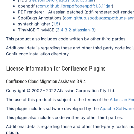
openpdf (
com.github.librepdf:openpdf:1.3.11:jar
)
PDF renderer - Atlassian patched (pdf-renderer:pdf-rendere
SpotBugs Annotations (
com.github.spotbugs:spotbugs-annot
syntaxhighligher (
1.5
)
TinyMCE-TinyMCE (
3.4.3.2-atlassian-3
)
This product also includes code written by other third parties.
Additional details regarding these and other third party code inclu
Confluence installation directory.
License Information for Confluence Plugins
Confluence Cloud Migration Assistant 3.9.4
Copyright © 2002 - 2022 Atlassian Corporation Pty Ltd.
The use of this product is subject to the terms of the
Atlassian E
This plugin includes software developed by the
Apache Software
This plugin also includes code written by other third parties.
Additional details regarding these and other third-party codes inclu
plugin.