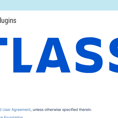
lugins
nd User Agreement
, unless otherwise specified therein.
e Foundation
.