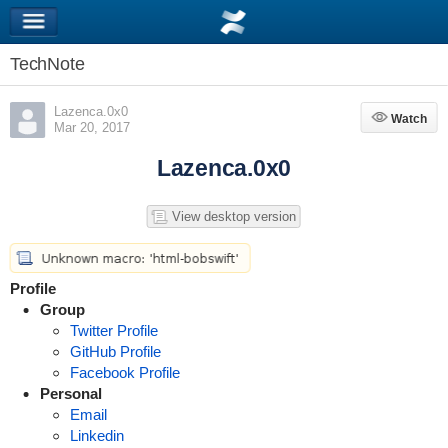
TechNote
Lazenca.0x0
Watch
Watch
Mar 20, 2017
Lazenca.0x0
View desktop version
Profile
Group
Twitter Profile
GitHub Profile
Facebook Profile
Personal
Email
Linkedin