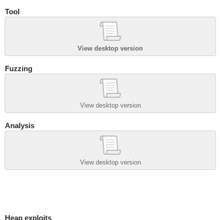
Tool
View desktop version
Fuzzing
View desktop version
Analysis
View desktop version
Heap exploits