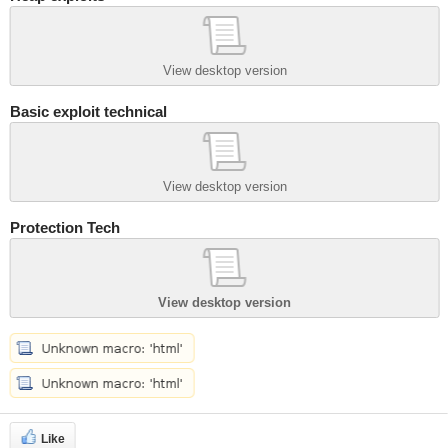
View desktop version
Basic exploit technical
View desktop version
Protection Tech
View desktop version
Like