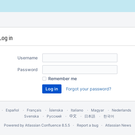
Log in
Username
Password
Remember me
Forgot your password?
Español
Français
Íslenska
Italiano
Magyar
Nederlands
Svenska
Русский
中文
한국어
日本語
Powered by
Atlassian Confluence
8.5.5
Report a bug
Atlassian News