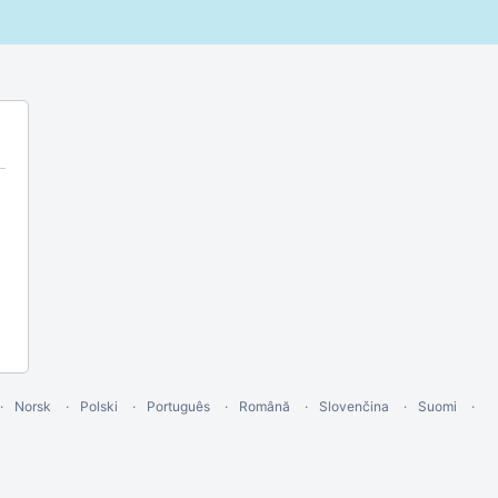
Norsk
Polski
Português
Română
Slovenčina
Suomi