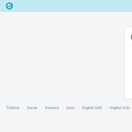
Čeština
Dansk
Deutsch
Eesti
English (UK)
English (US)