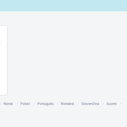
Norsk
Polski
Português
Română
Slovenčina
Suomi