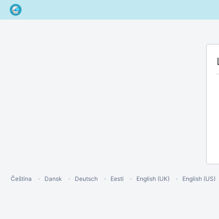
Čeština
Dansk
Deutsch
Eesti
English (UK)
English (US)