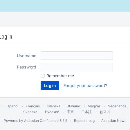
Log in
Username
Password
Remember me
Forgot your password?
Español
Français
Íslenska
Italiano
Magyar
Nederlands
Svenska
Русский
中文
한국어
日本語
Powered by
Atlassian Confluence
8.5.5
Report a bug
Atlassian News