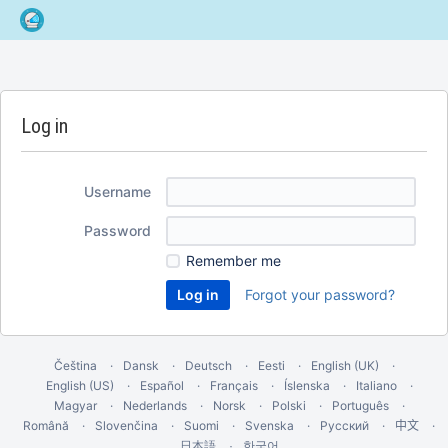
Log in
Username
Password
Remember me
Forgot your password?
Čeština
Dansk
Deutsch
Eesti
English (UK)
English (US)
Español
Français
Íslenska
Italiano
Magyar
Nederlands
Norsk
Polski
Português
Română
Slovenčina
Suomi
Svenska
Русский
中文
한국어
日本語