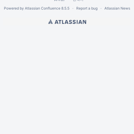
Powered by
Atlassian Confluence
8.5.5
Report a bug
Atlassian News