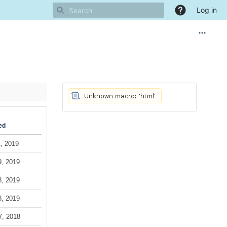
Log in
ed
, 2019
9, 2019
8, 2019
8, 2019
7, 2018