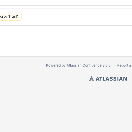
Powered by
Atlassian Confluence
8.5.5
Report a