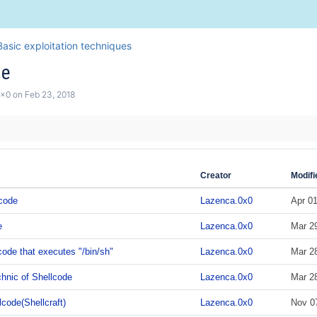
asic exploitation techniques
de
0x0
on
Feb 23, 2018
Creator
Modifi
code
Lazenca.0x0
Apr 01
e
Lazenca.0x0
Mar 2
code that executes "/bin/sh"
Lazenca.0x0
Mar 2
hnic of Shellcode
Lazenca.0x0
Mar 2
code(Shellcraft)
Lazenca.0x0
Nov 0