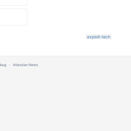
exploit-tech
 bug
Atlassian News