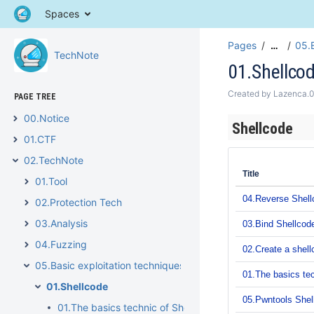
Spaces
Pages
05.B
…
TechNote
01.Shellco
Created by
Lazenca.
PAGE TREE
00.Notice
Shellcode
01.CTF
02.TechNote
Title
01.Tool
04.Reverse Shell
02.Protection Tech
03.Analysis
03.Bind Shellcod
04.Fuzzing
02.Create a shell
05.Basic exploitation techniques
01.The basics tec
01.Shellcode
05.Pwntools Shell
01.The basics technic of Shellcode