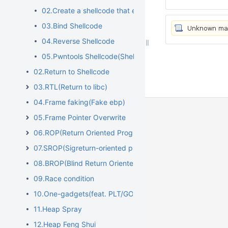
02.Create a shellcode that executes "/bin/sh"
03.Bind Shellcode
04.Reverse Shellcode
05.Pwntools Shellcode(Shellcraft)
02.Return to Shellcode
03.RTL(Return to libc)
04.Frame faking(Fake ebp)
05.Frame Pointer Overwrite
06.ROP(Return Oriented Programming)
07.SROP(Sigreturn-oriented programming)
08.BROP(Blind Return Oriented Programming)
09.Race condition
10.One-gadgets(feat. PLT/GOT overwrite)
11.Heap Spray
12.Heap Feng Shui