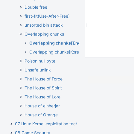
Double free
first-fit(Use-After-Free)
unsorted bin attack
Overlapping chunks
Overlapping chunks[English]
Overlapping chunks[Korean]
Poison null byte
Unsafe unlink
The House of Force
The House of Spirit
The House of Lore
House of einherjar
House of Orange
07.Linux Kernel exploitation techniques
08.Game Security