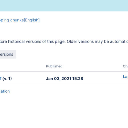
ping chunks[English]
ore historical versions of this page. Older versions may be automatic
Published
Ch
La
T
(v. 1)
Jan 03, 2021 15:28
mation