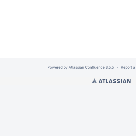
Powered by
Atlassian Confluence
8.5.5
Report a