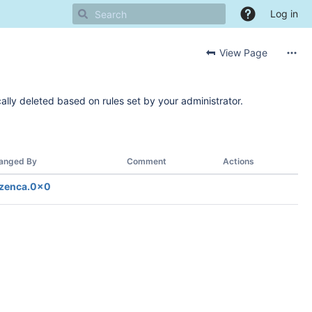
Log in
View Page
ally deleted based on rules set by your administrator.
anged By
Comment
Actions
zenca.0x0