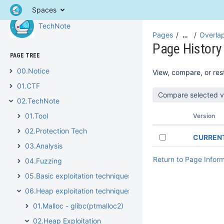
Spaces
TechNote
Pages
Overlap
…
Page History
PAGE TREE
00.Notice
View, compare, or rest
01.CTF
02.TechNote
01.Tool
Version
02.Protection Tech
CURREN
03.Analysis
Return to Page Infor
04.Fuzzing
05.Basic exploitation techniques
06.Heap exploitation techniques
01.Malloc - glibc(ptmalloc2)
02.Heap Exploitation