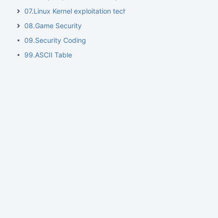
07.Linux Kernel exploitation techniques
08.Game Security
09.Security Coding
99.ASCII Table