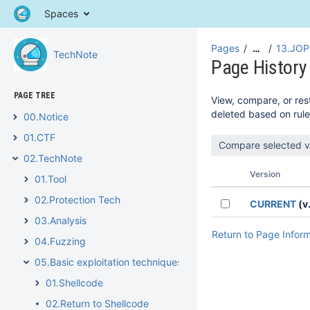
Spaces
Pages
13.JOP
…
TechNote
Page History
PAGE TREE
View, compare, or rest
deleted based on rule
00.Notice
01.CTF
02.TechNote
Version
01.Tool
02.Protection Tech
CURRENT
(v.
03.Analysis
Return to Page Infor
04.Fuzzing
05.Basic exploitation techniques
01.Shellcode
02.Return to Shellcode