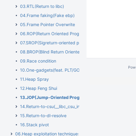
03.RTL(Return to libc)
04.Frame faking(Fake ebp)
05.Frame Pointer Overwrite
06.ROP(Return Oriented Programming)
07.SROP(Sigreturn-oriented programming)
08.BROP(Blind Return Oriented Programming)
09.Race condition
Pow
10.One-gadgets(feat. PLT/GOT overwrite)
11.Heap Spray
12.Heap Feng Shui
13.JOP(Jump-Oriented Programming)
14.Return-to-csu(__libc_csu_init)
15.Return-to-dl-resolve
16.Stack pivot
06.Heap exploitation techniques