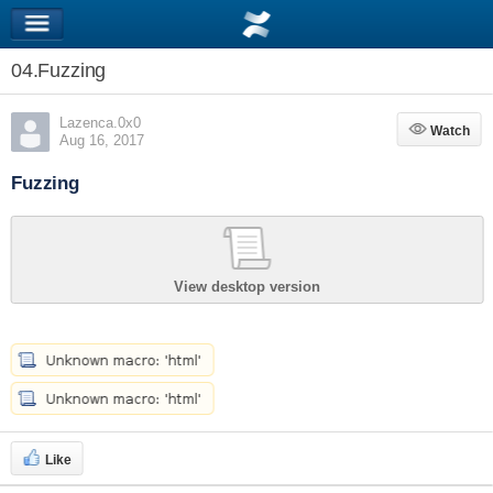
04.Fuzzing
Lazenca.0x0
Watch
Watch
Aug 16, 2017
Fuzzing
View desktop version
Like